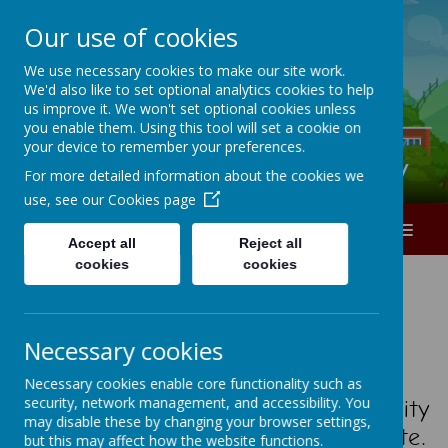
Our use of cookies
A
A
A
We use necessary cookies to make our site work.
We'd also like to set optional analytics cookies to help
0151 226 1740
us improve it. We won't set optional cookies unless
you enable them. Using this tool will set a cookie on
your device to remember your preferences.
Ranworth Square Primary
For more detailed information about the cookies we
use, see our
Cookies page
MENU
Accept all
Reject all
cookies
cookies
W e l c o m e
Necessary cookies
Necessary cookies enable core functionality such as
security, network management, and accessibility. You
I am delighted to have this opportunity
may disable these by changing your browser settings,
to welcome you to our school website.
but this may affect how the website functions.