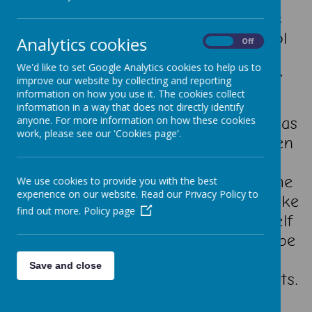
Our school is located in the Norris
Green area of Liverpool. The school
Analytics cookies
On
Off
provides excellent facilities and a
We'd like to set Google Analytics cookies to help us to
vibrant, welcoming atmosphere for
improve our website by collecting and reporting
pupils, staff and visitors alike.
information on how you use it. The cookies collect
information in a way that does not directly identify
Children love coming to school and, as
anyone. For more information on how these cookies
work, please see our 'Cookies page'.
all our visitors comment, the children
are so very friendly and well
mannered. We would love to welcome
We use cookies to provide you with the best
experience on our website. Read our Privacy Policy to
you to our school, and if you would like
find out more.
Policy page
to call in and have a look for yourself
at what we have to offer you would be
most welcome. Please contact the
Save and close
school's office to make arrangements.
Thank you for visiting!