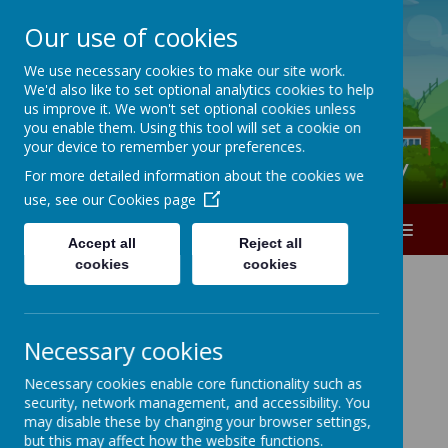
Our use of cookies
A
A
A
We use necessary cookies to make our site work.
We'd also like to set optional analytics cookies to help
0151 226 1740
us improve it. We won't set optional cookies unless
you enable them. Using this tool will set a cookie on
your device to remember your preferences.
Ranworth Square Primary
For more detailed information about the cookies we
use, see our
Cookies page
MENU
Accept all
Reject all
cookies
cookies
Necessary cookies
Loading image...
Necessary cookies enable core functionality such as
security, network management, and accessibility. You
may disable these by changing your browser settings,
but this may affect how the website functions.