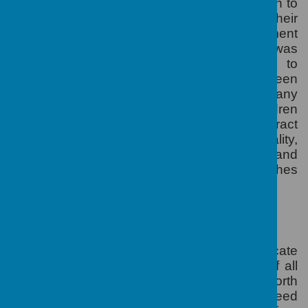
The pupil premium is additional funding given to
schools so that they can support their
disadvantaged pupils and close the attainment
gap between them and their peers. It was
introduced in April 2011 and is allocated to
schools to work with pupils who have been
registered for free school meals (FSM) at any
point in the last six years. Looked after children
and those of service personnel also attract
funding
.
Its purpose is to address inequality,
ensuring that funding to tackle disadvantage and
support emotional and social wellbeing reaches
the pupils who need it most.
HOW IT IS TO BE USED
The Head teacher and the Governors allocate
the funds so that it addresses the needs of all
pupils, enhancing the education at Ranworth
Square Primary School.
School Leaders need