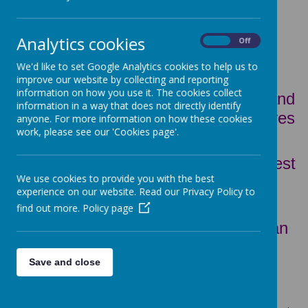
Analytics cookies
On
Off
Children's Mission Statement
We'd like to set Google Analytics cookies to help us to
improve our website by collecting and reporting
information on how you use it. The cookies collect
We will work with children, parents and
information in a way that does not directly identify
our community and everyone who lives
anyone. For more information on how these cookies
work, please see our 'Cookies page'.
close to school.
We will help every child to try their best
We use cookies to provide you with the best
and be their best.
experience on our website. Read our Privacy Policy to
We will show love and respect to
find out more.
Policy page
everyone around us so everyone can
be the best person they can be.
Save and close
WHAT IS THE PUPIL PREMIUM?