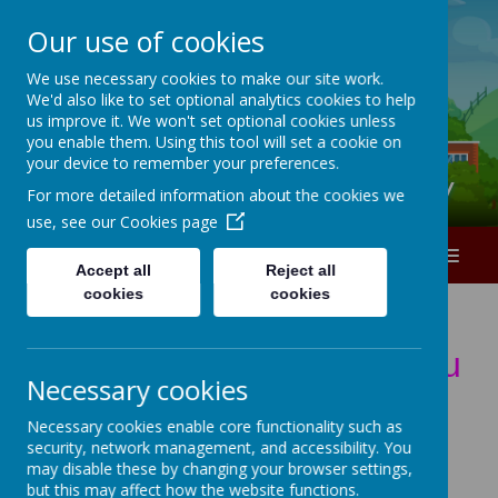
Our use of cookies
A
A
A
We use necessary cookies to make our site work.
We'd also like to set optional analytics cookies to help
0151 226 1740
us improve it. We won't set optional cookies unless
you enable them. Using this tool will set a cookie on
your device to remember your preferences.
Ranworth Square Primary
For more detailed information about the cookies we
use, see our
Cookies page
MENU
Accept all
Reject all
cookies
cookies
T
h
e
C
h
i
l
d
r
e
n
w
e
l
c
o
m
e
y
o
u
Necessary cookies
t
o
Y
E
A
R
1
C
l
a
s
s
p
a
g
e
Necessary cookies enable core functionality such as
security, network management, and accessibility. You
*
*
*
*
*
*
*
*
*
*
*
*
*
*
*
*
*
may disable these by changing your browser settings,
but this may affect how the website functions.