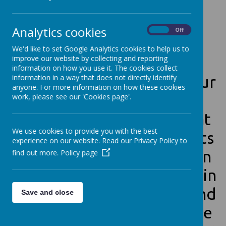
W
e
w
o
u
l
d
l
i
k
e
t
o
s
a
y
Analytics cookies
H
E
L
L
O
!
!
!
!
!
On
Off
We'd like to set Google Analytics cookies to help us to
improve our website by collecting and reporting
information on how you use it. The cookies collect
In Year 1 we use a behaviour
information in a way that does not directly identify
anyone. For more information on how these cookies
management tool called
work, please see our 'Cookies page'.
Class Dojo. It is an app that
We use cookies to provide you with the best
gives and takes away points
experience on our website. Read our Privacy Policy to
from students as they earn
find out more.
Policy page
and need to work on certain
behaviors. Both parents and
Save and close
students can download the