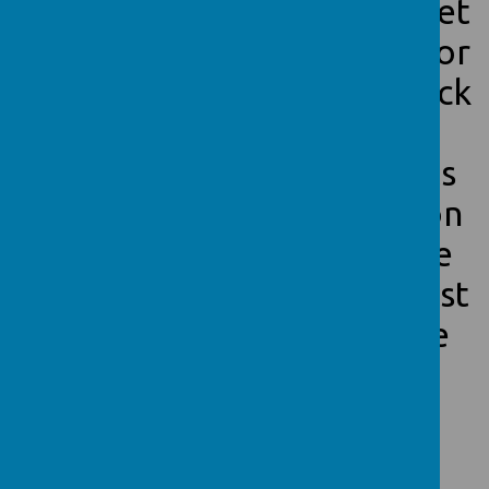
app on their phone or tablet
to check in on their behavior
in real time. Be sure to check
it often as we use it to
communicate with parents
quickly. Below is the log on
and some examples of the
children's work that we post
daily to show what we are
doing.
Class Dojo Link