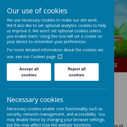
Our use of cookies
A
A
A
We use necessary cookies to make our site work.
We'd also like to set optional analytics cookies to help
0151 226 1740
us improve it. We won't set optional cookies unless
you enable them. Using this tool will set a cookie on
your device to remember your preferences.
Ranworth Square Primary
For more detailed information about the cookies we
use, see our
Cookies page
MENU
Accept all
Reject all
cookies
cookies
Necessary cookies
Loading image...
Necessary cookies enable core functionality such as
security, network management, and accessibility. You
may disable these by changing your browser settings,
but this may affect how the website functions.
Schools are increasingly seen as being on the front-lines of