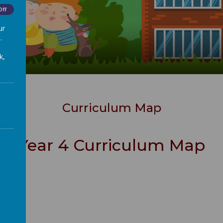
Off
ur
.
k,
Curriculum Map
Year 4 Curriculum Map