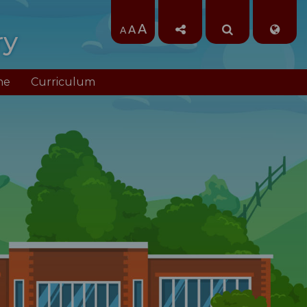
A
A
A
ry
ne
Curriculum