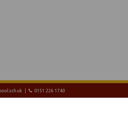
ool.sch.uk
0151 226 1740
ebanywhere
product. [
Administer Site
]