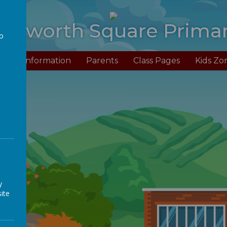
anworth Square Prima
to
a
Us
Information
Parents
Class Pages
Kids Zo
y
ite