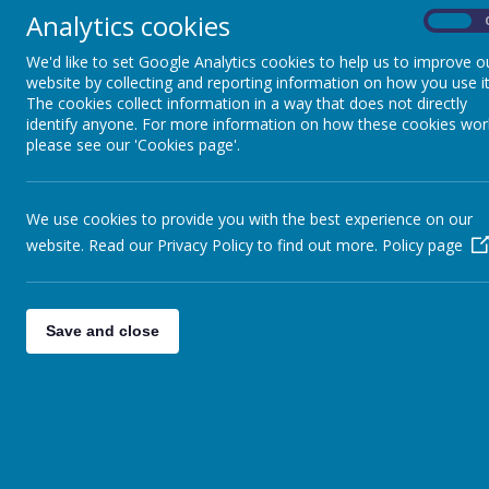
Analytics cookies
On
We'd like to set Google Analytics cookies to help us to improve o
website by collecting and reporting information on how you use it
The cookies collect information in a way that does not directly
identify anyone. For more information on how these cookies wor
please see our 'Cookies page'.
We use cookies to provide you with the best experience on our
website. Read our Privacy Policy to find out more.
Policy page
Save and close