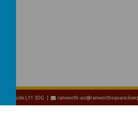
 Merseyside L11 3DG
ranworth-ao@ranworthsquare.liverp
ol website
,
mobile app
and
podcasts
are created using
School Jotter
, a
W