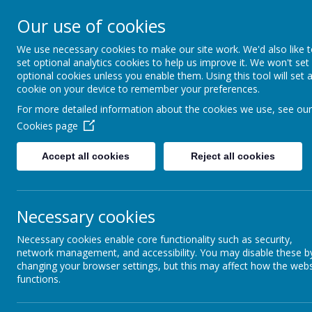
Our use of cookies
0151 226 1740
R
We use necessary cookies to make our site work. We'd also like 
set optional analytics cookies to help us improve it. We won't set
optional cookies unless you enable them. Using this tool will set 
Home
About 
cookie on your device to remember your preferences.
For more detailed information about the cookies we use, see our
Cookies page
Accept all cookies
Reject all cookies
Necessary cookies
Necessary cookies enable core functionality such as security,
network management, and accessibility. You may disable these b
changing your browser settings, but this may affect how the webs
functions.